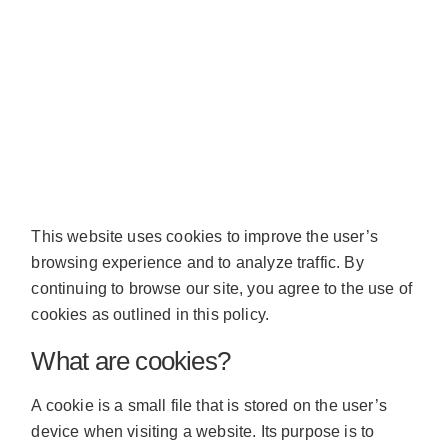
This website uses cookies to improve the user’s
browsing experience and to analyze traffic. By
continuing to browse our site, you agree to the use of
cookies as outlined in this policy.
What are cookies?
A cookie is a small file that is stored on the user’s
device when visiting a website. Its purpose is to