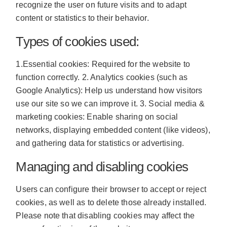
recognize the user on future visits and to adapt
content or statistics to their behavior.
Types of cookies used:
1.Essential cookies: Required for the website to
function correctly. 2. Analytics cookies (such as
Google Analytics): Help us understand how visitors
use our site so we can improve it. 3. Social media &
marketing cookies: Enable sharing on social
networks, displaying embedded content (like videos),
and gathering data for statistics or advertising.
Managing and disabling cookies
Users can configure their browser to accept or reject
cookies, as well as to delete those already installed.
Please note that disabling cookies may affect the