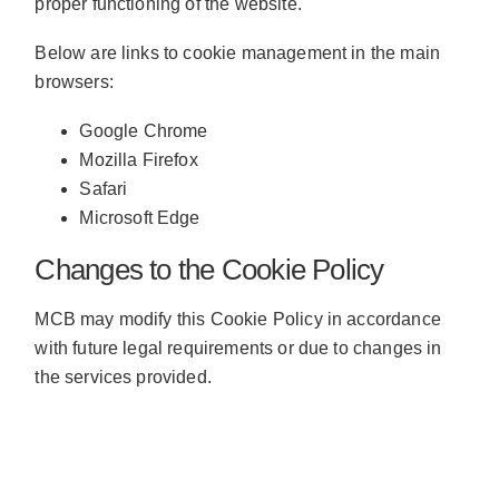
proper functioning of the website.
Below are links to cookie management in the main
browsers:
Google Chrome
Mozilla Firefox
Safari
Microsoft Edge
Changes to the Cookie Policy
MCB may modify this Cookie Policy in accordance
with future legal requirements or due to changes in
the services provided.